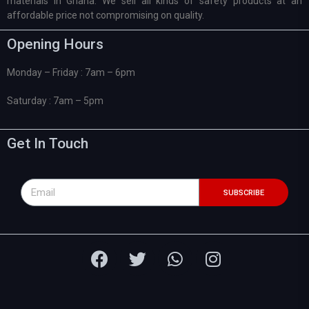
materials in Ghana. We sell all kinds of safety products at an
affordable price not compromising on quality.
Opening Hours
Monday – Friday : 7am – 6pm
Saturday : 7am – 5pm
Get In Touch
SUBSCRIBE