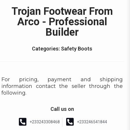
Trojan Footwear From
Arco - Professional
Builder
Categories:
Safety Boots
For pricing, payment and shipping
information contact the seller through the
following.
Call us on
+233243308468
+233246541844