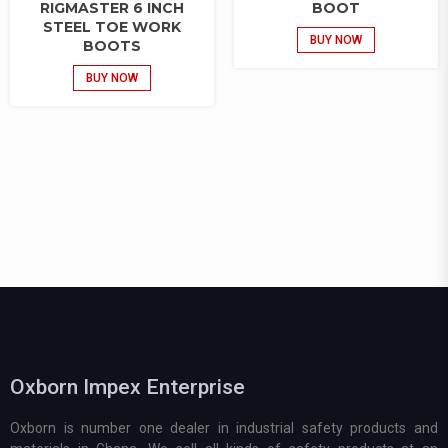
RIGMASTER 6 INCH
BOOT
STEEL TOE WORK
BUY NOW
BOOTS
BUY NOW
Oxborn Impex Enterprise
Oxborn is number one dealer in industrial safety products and