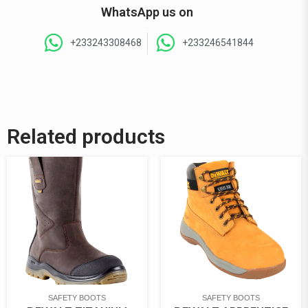
WhatsApp us on
+233243308468
+233246541844
Related products
SAFETY BOOTS
SAFETY BOOTS