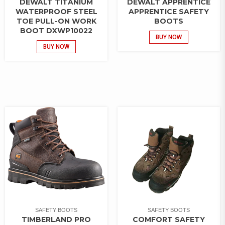
DEWALT TITANIUM
DEWALT APPRENTICE
WATERPROOF STEEL
APPRENTICE SAFETY
TOE PULL-ON WORK
BOOTS
BOOT DXWP10022
BUY NOW
BUY NOW
SAFETY BOOTS
SAFETY BOOTS
TIMBERLAND PRO
COMFORT SAFETY