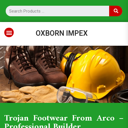
OXBORN IMPEX
Trojan Footwear From Arco –
Professional Builder