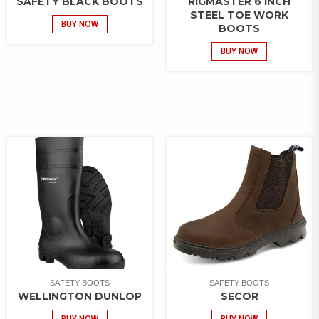
SAFETY BLACK BOOTS
RIGMASTER 6 INCH
STEEL TOE WORK
BUY NOW
BOOTS
BUY NOW
SAFETY BOOTS
SAFETY BOOTS
WELLINGTON DUNLOP
SECOR
BUY NOW
BUY NOW