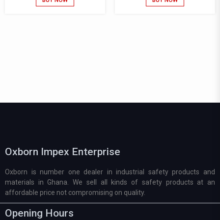
Oxborn Impex Enterprise
Oxborn is number one dealer in industrial safety products and
materials in Ghana. We sell all kinds of safety products at an
affordable price not compromising on quality.
Opening Hours