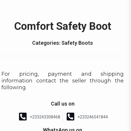
Comfort Safety Boot
Categories:
Safety Boots
For pricing, payment and shipping
information contact the seller through the
following.
Call us on
+233243308468
+233246541844
WhatsApp us on