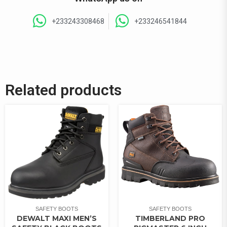
+233243308468
+233246541844
Related products
SAFETY BOOTS
SAFETY BOOTS
DEWALT MAXI MEN’S
TIMBERLAND PRO