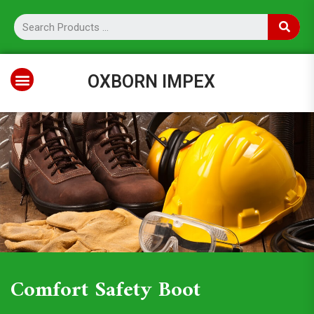
OXBORN IMPEX
Comfort Safety Boot