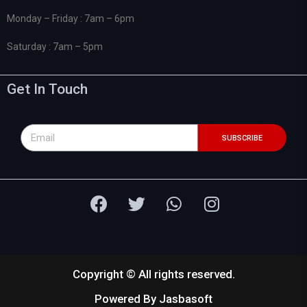
Monday – Friday : 7am – 6pm
Saturday : 7am – 5pm
Get In Touch
SUBSCRIBE
Copyright © All rights reserved.
Powered By
Jasbasoft