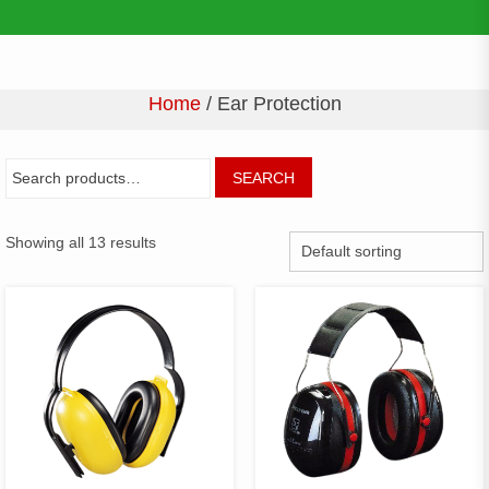
Home
/ Ear Protection
SEARCH
Showing all 13 results