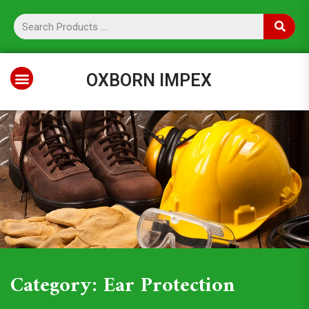
OXBORN IMPEX
Category: Ear Protection