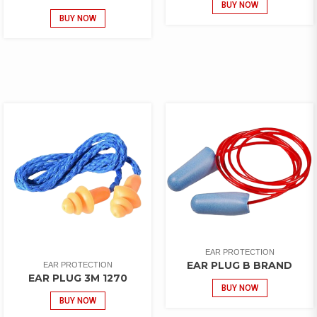
BUY NOW
BUY NOW
EAR PROTECTION
EAR PLUG B BRAND
EAR PROTECTION
EAR PLUG 3M 1270
BUY NOW
BUY NOW