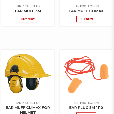
EAR PROTECTION
EAR PROTECTION
EAR MUFF 3M
EAR MUFF CLIMAX
BUY NOW
BUY NOW
EAR PROTECTION
EAR PROTECTION
EAR MUFF CLIMAX FOR
EAR PLUG 3M 1110
HELMET