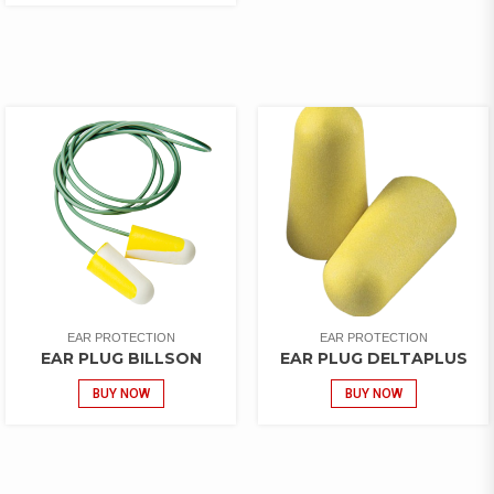
EAR PROTECTION
EAR PROTECTION
EAR PLUG BILLSON
EAR PLUG DELTAPLUS
BUY NOW
BUY NOW