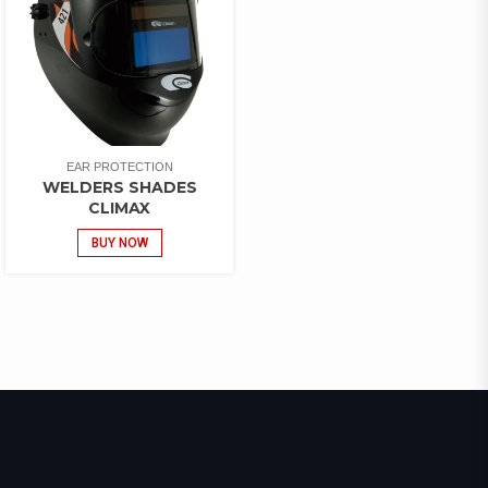
EAR PROTECTION
WELDERS SHADES
CLIMAX
BUY NOW