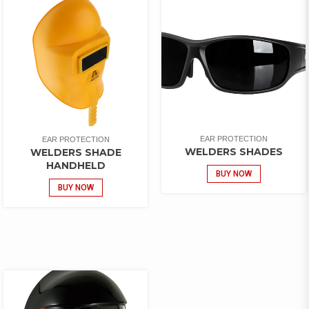
EAR PROTECTION
EAR PROTECTION
WELDERS SHADES
WELDERS SHADE
HANDHELD
BUY NOW
BUY NOW