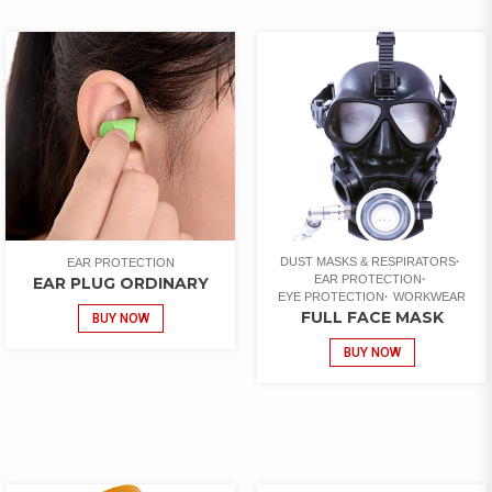
DUST MASKS & RESPIRATORS
EAR PROTECTION
EAR PROTECTION
EAR PLUG ORDINARY
EYE PROTECTION
WORKWEAR
FULL FACE MASK
BUY NOW
BUY NOW