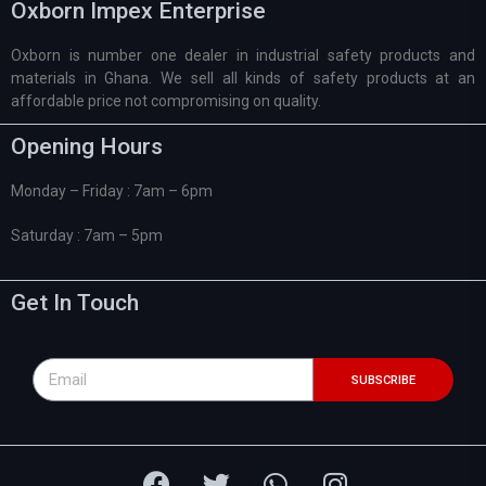
Oxborn Impex Enterprise
Oxborn is number one dealer in industrial safety products and
materials in Ghana. We sell all kinds of safety products at an
affordable price not compromising on quality.
Opening Hours
Monday – Friday : 7am – 6pm
Saturday : 7am – 5pm
Get In Touch
SUBSCRIBE