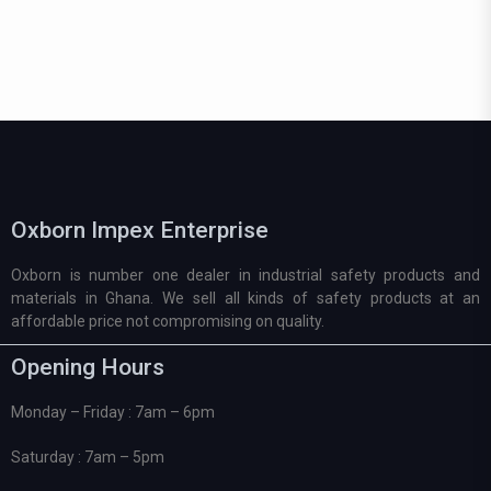
Oxborn Impex Enterprise
Oxborn is number one dealer in industrial safety products and
materials in Ghana. We sell all kinds of safety products at an
affordable price not compromising on quality.
Opening Hours
Monday – Friday : 7am – 6pm
Saturday : 7am – 5pm