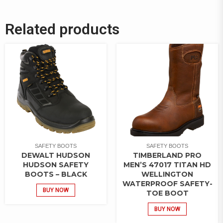
Related products
SAFETY BOOTS
SAFETY BOOTS
DEWALT HUDSON
TIMBERLAND PRO
HUDSON SAFETY
MEN’S 47017 TITAN HD
BOOTS – BLACK
WELLINGTON
WATERPROOF SAFETY-
BUY NOW
TOE BOOT
BUY NOW