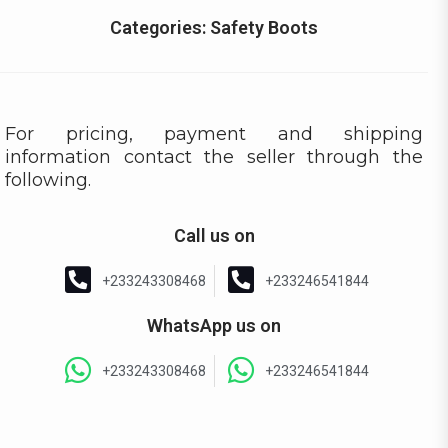
Categories:
Safety Boots
For pricing, payment and shipping
information contact the seller through the
following.
Call us on
+233243308468
+233246541844
WhatsApp us on
+233243308468
+233246541844