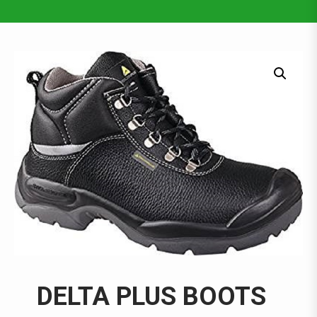
DELTA PLUS BOOTS