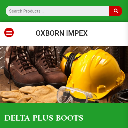
OXBORN IMPEX
DELTA PLUS BOOTS