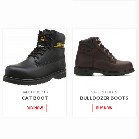
SAFETY BOOTS
SAFETY BOOTS
CAT BOOT
BULLDOZER BOOTS
BUY NOW
BUY NOW