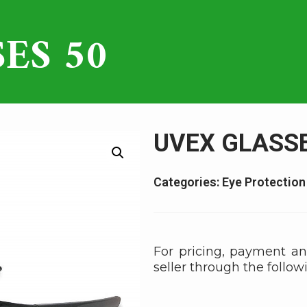
ES 50
UVEX GLASSE
Categories:
Eye Protection
For pricing, payment an
seller through the follow