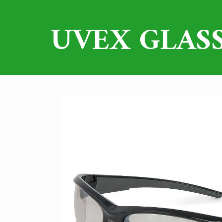
UVEX GLASS