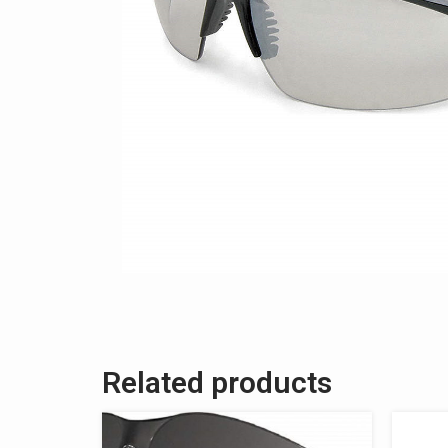
Related products