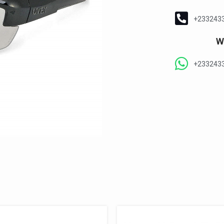
+233243
W
+233243