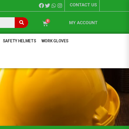
CONTACT US
MY ACCOUNT
SAFETY HELMETS
WORK GLOVES