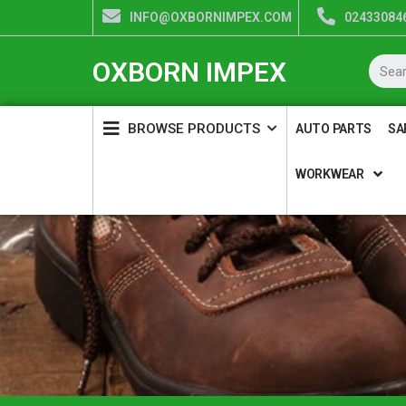
INFO@OXBORNIMPEX.COM
024330846
OXBORN IMPEX
BROWSE PRODUCTS
AUTO PARTS
SA
WORKWEAR