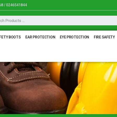
8 / 0246541844
FETY BOOTS
EAR PROTECTION
EYE PROTECTION
FIRE SAFETY