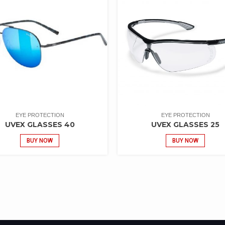
EYE PROTECTION
EYE PROTECTION
UVEX GLASSES 40
UVEX GLASSES 25
BUY NOW
BUY NOW