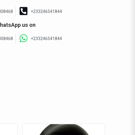
308468
+233246541844
hatsApp us on
308468
+233246541844