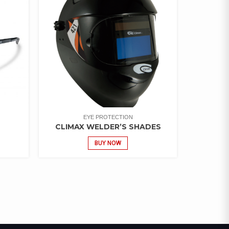
EYE PROTECTION
CLIMAX WELDER’S SHADES
BUY NOW