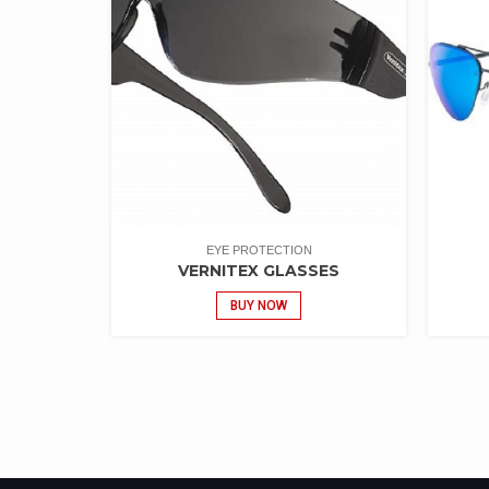
EYE PROTECTION
VERNITEX GLASSES
BUY NOW