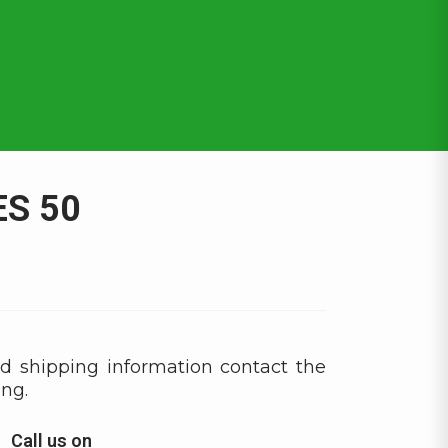
S 50
d shipping information contact the
ing.
Call us on