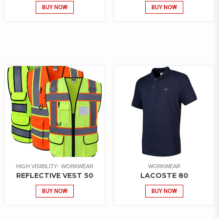
BUY NOW
BUY NOW
HIGH VISIBILITY
WORKWEAR
WORKWEAR
REFLECTIVE VEST 50
LACOSTE 80
BUY NOW
BUY NOW