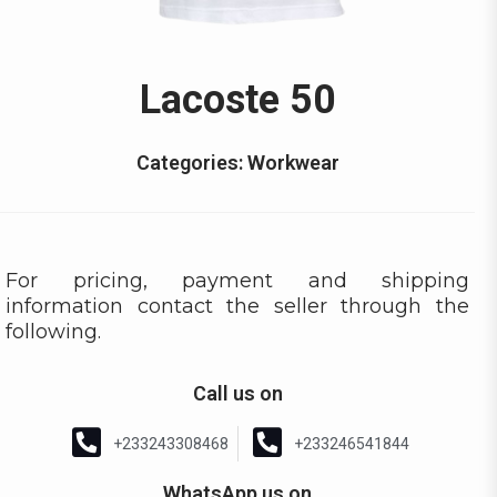
Lacoste 50
Categories:
Workwear
For pricing, payment and shipping
information contact the seller through the
following.
Call us on
+233243308468
+233246541844
WhatsApp us on