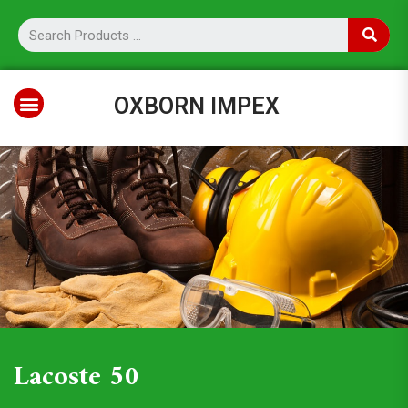
OXBORN IMPEX
Lacoste 50