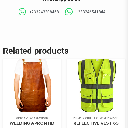
+233243308468
+233246541844
Related products
APRON
WORKWEAR
HIGH VISIBILITY
WORKWEAR
WELDING APRON HD
REFLECTIVE VEST 65