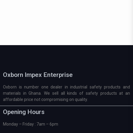
Oxborn Impex Enterprise
Oxborn is number one dealer in industrial safety products and
materials in Ghana. We sell all kinds of safety products at an
affordable price not compromising on quality.
Opening Hours
Monday – Friday : 7am – 6pm