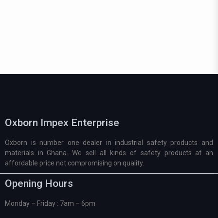
Oxborn Impex Enterprise
Oxborn is number one dealer in industrial safety products and
materials in Ghana. We sell all kinds of safety products at an
affordable price not compromising on quality.
Opening Hours
Monday – Friday : 7am – 6pm