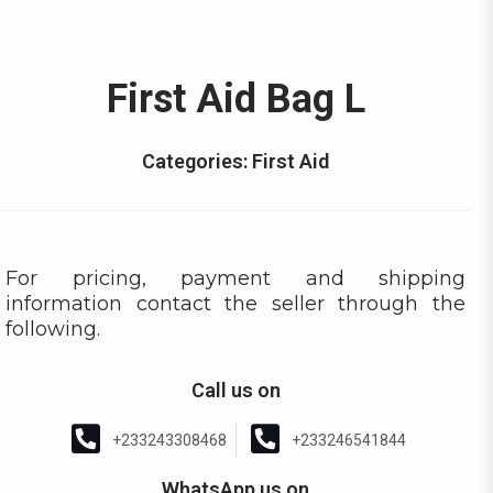
First Aid Bag L
Categories:
First Aid
For pricing, payment and shipping
information contact the seller through the
following.
Call us on
+233243308468
+233246541844
WhatsApp us on