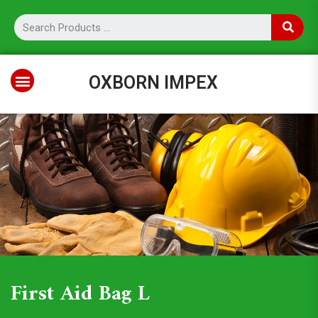
OXBORN IMPEX
First Aid Bag L