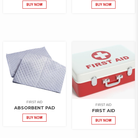
BUY NOW
BUY NOW
FIRST AID
FIRST AID
ABSORBENT PAD
FIRST AID
BUY NOW
BUY NOW