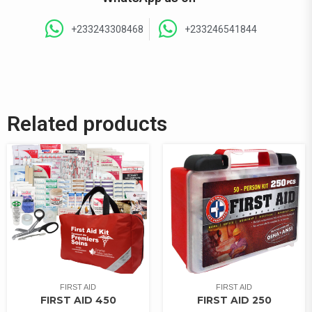
+233243308468
+233246541844
Related products
FIRST AID
FIRST AID
FIRST AID 450
FIRST AID 250