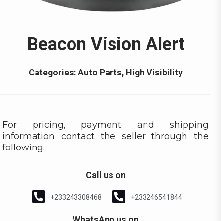
Beacon Vision Alert
Categories:
Auto Parts
,
High Visibility
For pricing, payment and shipping
information contact the seller through the
following.
Call us on
+233243308468
+233246541844
WhatsApp us on