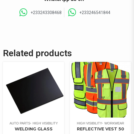
+233243308468
+233246541844
Related products
AUTO PARTS
HIGH VISIBILITY
HIGH VISIBILITY
WORKWEAR
WELDING GLASS
REFLECTIVE VEST 50