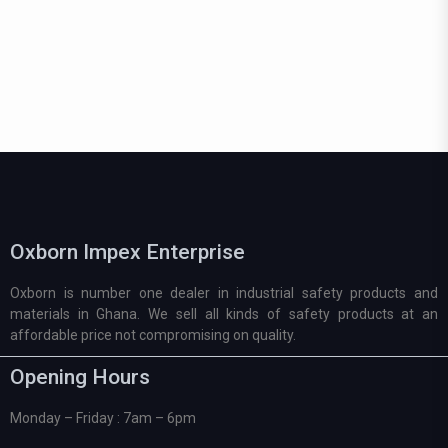
Oxborn Impex Enterprise
Oxborn is number one dealer in industrial safety products and
materials in Ghana. We sell all kinds of safety products at an
affordable price not compromising on quality.
Opening Hours
Monday – Friday : 7am – 6pm