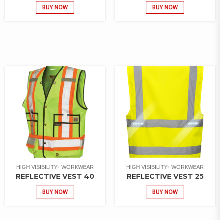
BUY NOW
BUY NOW
HIGH VISIBILITY
WORKWEAR
HIGH VISIBILITY
WORKWEAR
REFLECTIVE VEST 40
REFLECTIVE VEST 25
BUY NOW
BUY NOW