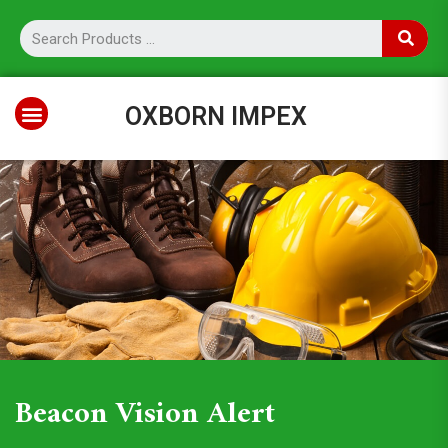
OXBORN IMPEX
Beacon Vision Alert